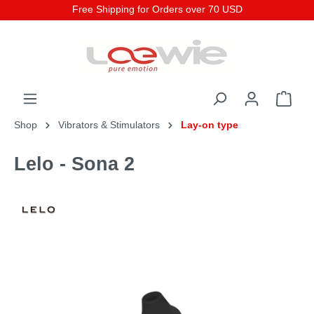
Free Shipping for Orders over 70 USD
Shop
Vibrators & Stimulators
Lay-on type
Lelo - Sona 2