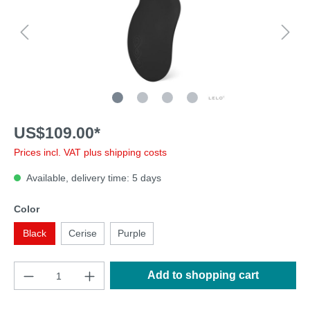
US$109.00*
Prices incl. VAT plus shipping costs
Available, delivery time: 5 days
Color
Black
Cerise
Purple
Add to shopping cart