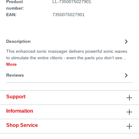
Product
LL-7350075027901.
number:
EAN:
7350075027901
Description
This enhanced sonic massager delivers powerful sonic waves
to stimulate the entire clitoris - even the parts you don’t see…
More
Reviews
Support
Information
Shop Service