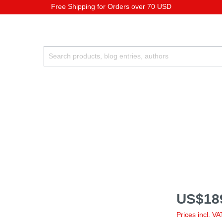
Free Shipping for Orders over 70 USD
US$18
Prices incl. V