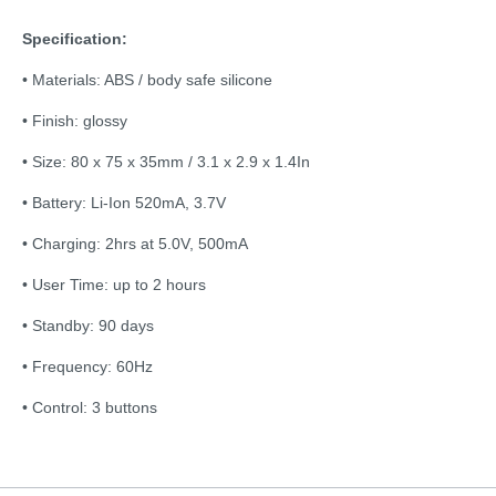
Specification:
• Materials: ABS / body safe silicone
• Finish: glossy
• Size: 80 x 75 x 35mm / 3.1 x 2.9 x 1.4In
• Battery: Li-Ion 520mA, 3.7V
• Charging: 2hrs at 5.0V, 500mA
• User Time: up to 2 hours
• Standby: 90 days
• Frequency: 60Hz
• Control: 3 buttons