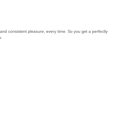
and consistent pleasure, every time. So you get a perfectly
s.