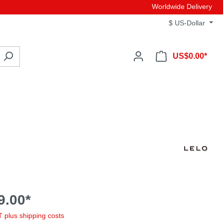
Worldwide Delivery
$
US-Dollar
US$0.00*
9.00*
AT plus shipping costs