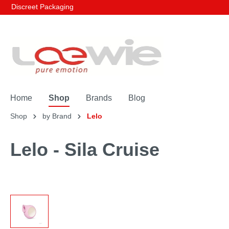
Discreet Packaging
Home
Shop
Brands
Blog
Shop
by Brand
Lelo
Lelo - Sila Cruise