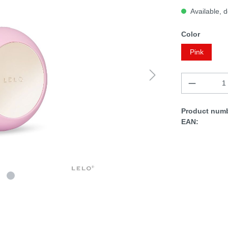
Available, d
Color
Pink
Product numb
EAN: