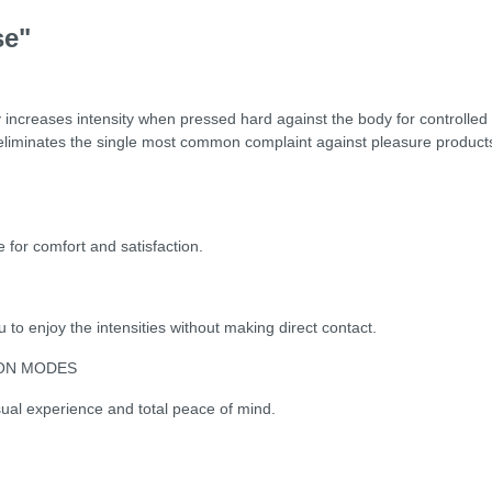
se"
increases intensity when pressed hard against the body for controlled 
t eliminates the single most common complaint against pleasure product
for comfort and satisfaction.
 to enjoy the intensities without making direct contact.
ION MODES
ual experience and total peace of mind.