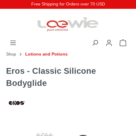
Free Shipping for Orders over 70 USD
Shop
Lotions and Potions
Eros - Classic Silicone
Bodyglide