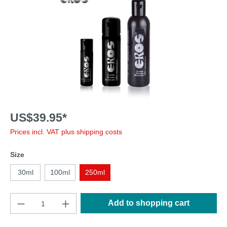
US$39.95*
Prices incl. VAT plus shipping costs
Size
30ml
100ml
250ml
Add to shopping cart