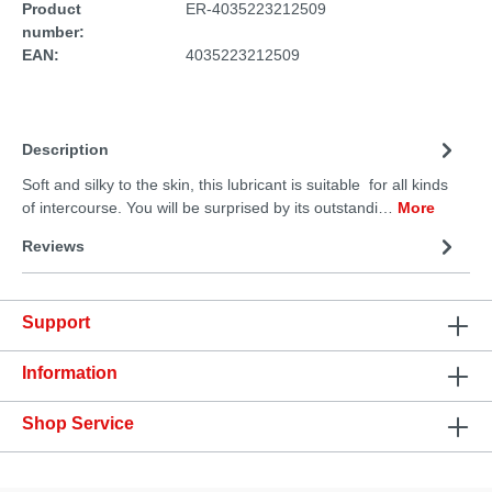
Product
ER-4035223212509
number:
EAN:
4035223212509
Description
Soft and silky to the skin, this lubricant is suitable for all kinds
of intercourse. You will be surprised by its outstandi…
More
Reviews
Support
Information
Shop Service