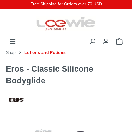
Free Shipping for Orders over 70 USD
Shop
Lotions and Potions
Eros - Classic Silicone
Bodyglide