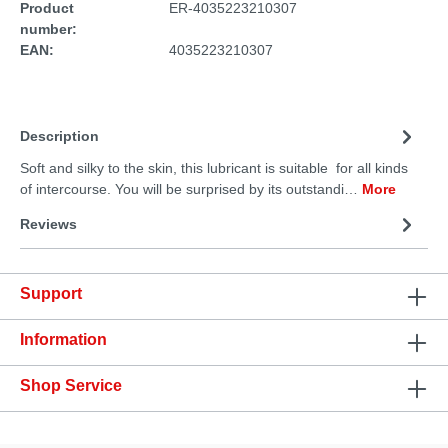
Product
ER-4035223210307
number:
EAN:
4035223210307
Description
Soft and silky to the skin, this lubricant is suitable for all kinds
of intercourse. You will be surprised by its outstandi…
More
Reviews
Support
Information
Shop Service