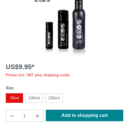
US$9.95*
Prices incl. VAT plus shipping costs
Size
30ml
100ml
250ml
Add to shopping cart