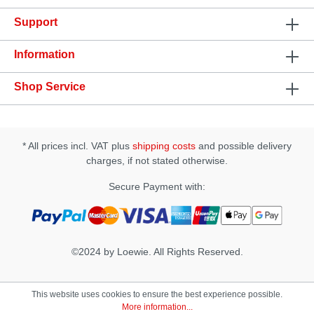
play!Features: • dermatologically tested • very
Support
economical • long-lasting glide quality • for use with
latex condoms • water based • flavourless •
colourless and odourless • oil-free and unscented •
Information
CE mark; licensed as a medicinal product • safe to
use with all toys • not a contracepive
Shop Service
* All prices incl. VAT plus
shipping costs
and possible delivery
charges, if not stated otherwise.
Secure Payment with:
©2024 by Loewie. All Rights Reserved.
This website uses cookies to ensure the best experience possible.
More information...