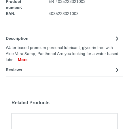
Product
ER-4035223321003
number:
EAN:
4035223321003
Description
Water based premium personal lubricant, glycerin free with
Aloe Vera &amp; Panthenol Are you looking for a water based
lubr…
More
Reviews
Related Products