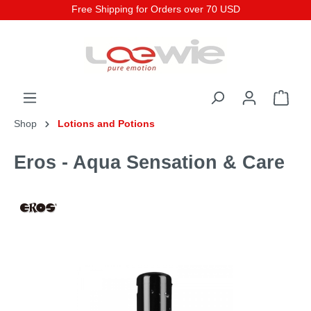
Free Shipping for Orders over 70 USD
Shop
Lotions and Potions
Eros - Aqua Sensation & Care