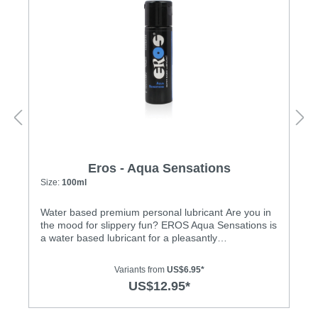
Eros - Aqua Sensations
Size:
100ml
Water based premium personal lubricant Are you in
the mood for slippery fun? EROS Aqua Sensations is
a water based lubricant for a pleasantly
moist/cooling experience. Not only does our
lubricant enhance glide quality, it also moisturises
Variants from
US$6.95*
and is therefore good for the skin. No more sticky
US$12.95*
traces on your body! Aqua Sensations’ unique
formula creates a pure, healthy and exciting new
sensation. Look forward to blissfully moist love