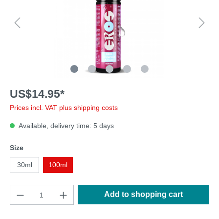
US$14.95*
Prices incl. VAT plus shipping costs
Available, delivery time: 5 days
Size
30ml
100ml
Add to shopping cart