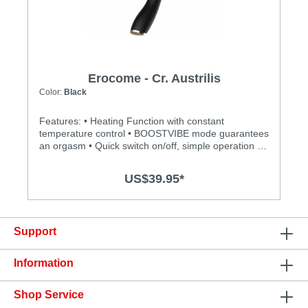
Erocome - Cr. Austrilis
Color:
Black
Features: • Heating Function with constant
temperature control • BOOSTVIBE mode guarantees
an orgasm • Quick switch on/off, simple operation •
Totally water proof for more play options • Powerful,
quiet and long-lasting motor • Silky smooth surface
US$39.95*
and easy to clean Specification: • Material: Body-
safe silicone, ABS • Size: 218mm(L) x 54(D) •
Power: Lithium Polymer Battery • USB Rechargeable
• Charging: 2 hours at 5V,1A • Operation time: up to
Support
1 hour • Modes: 12+1 • Waterproof
Information
Shop Service