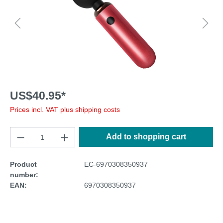
US$40.95*
Prices incl. VAT plus shipping costs
Add to shopping cart
Product
EC-6970308350937
number:
EAN:
6970308350937