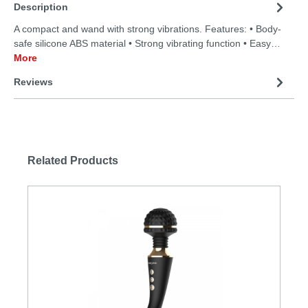
Description
A compact and wand with strong vibrations. Features: • Body-
safe silicone ABS material • Strong vibrating function • Easy…
More
Reviews
Related Products