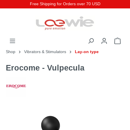
Free Shipping for Orders over 70 USD
Shop
Vibrators & Stimulators
Lay-on type
Erocome - Vulpecula