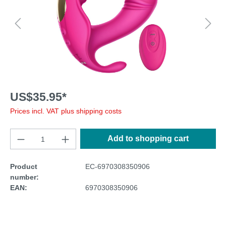
US$35.95*
Prices incl. VAT plus shipping costs
Add to shopping cart
Product
EC-6970308350906
number:
EAN:
6970308350906