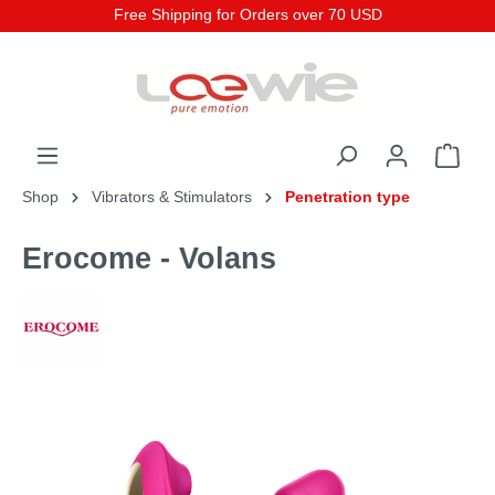
Free Shipping for Orders over 70 USD
Shop
Vibrators & Stimulators
Penetration type
Erocome - Volans