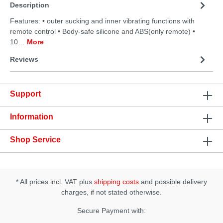
Description
Features: • outer sucking and inner vibrating functions with
remote control • Body-safe silicone and ABS(only remote) •
10…
More
Reviews
Support
Information
Shop Service
* All prices incl. VAT plus
shipping costs
and possible delivery
charges, if not stated otherwise.
Secure Payment with: