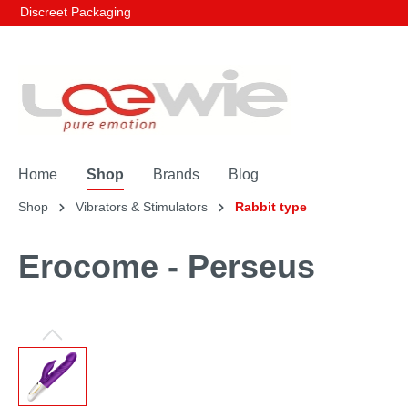
Discreet Packaging
Home
Shop
Brands
Blog
Shop
Vibrators & Stimulators
Rabbit type
Erocome - Perseus