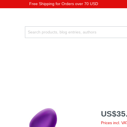
Free Shipping for Orders over 70 USD
US$35.
Prices incl. V