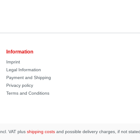
Information
Imprint
Legal Information
Payment and Shipping
Privacy policy
Terms and Conditions
 incl. VAT plus
shipping costs
and possible delivery charges, if not state