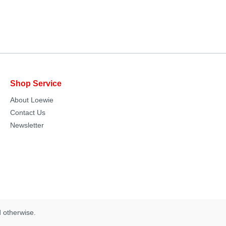
Shop Service
About Loewie
Contact Us
Newsletter
d otherwise.