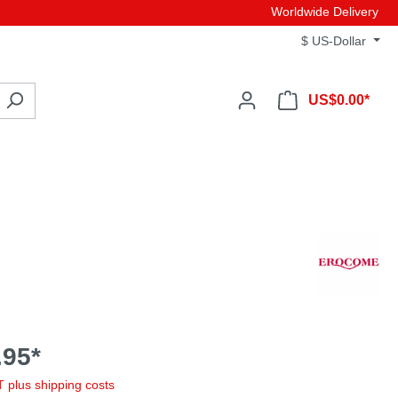
Worldwide Delivery
$
US-Dollar
US$0.00*
95*
AT plus shipping costs