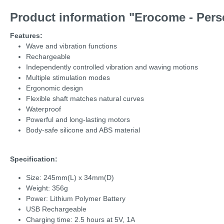
Product information "Erocome - Pers
Features:
Wave and vibration functions
Rechargeable
Independently controlled vibration and waving motions
Multiple stimulation modes
Ergonomic design
Flexible shaft matches natural curves
Waterproof
Powerful and long-lasting motors
Body-safe silicone and ABS material
Specification:
Size: 245mm(L) x 34mm(D)
Weight: 356g
Power: Lithium Polymer Battery
USB Rechargeable
Charging time: 2.5 hours at 5V, 1A