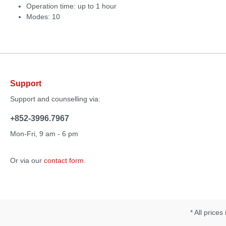
Operation time: up to 1 hour
Modes: 10
Support
Support and counselling via:
+852-3996.7967
Mon-Fri, 9 am - 6 pm
Or via our
contact form
.
* All prices