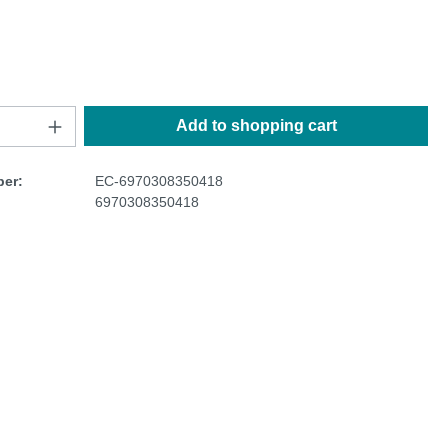
Add to shopping cart
er:
EC-6970308350418
6970308350418