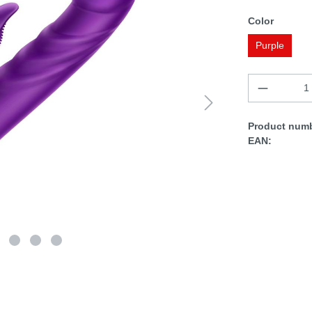
Color
Purple
Product numb
EAN: