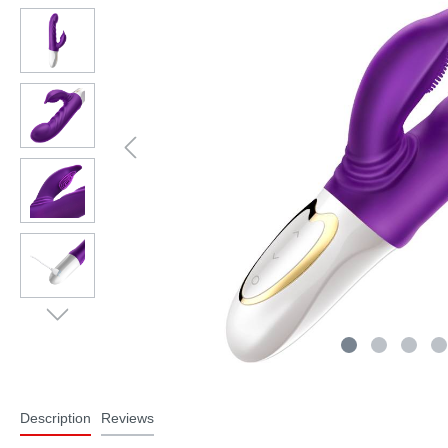
Description
Reviews