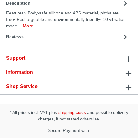
Description
Features:· Body-safe silicone and ABS material, phthalate
free· Rechargeable and environmentally friendly· 10 vibration
mode…
More
Reviews
Support
Information
Shop Service
* All prices incl. VAT plus
shipping costs
and possible delivery
charges, if not stated otherwise.
Secure Payment with: