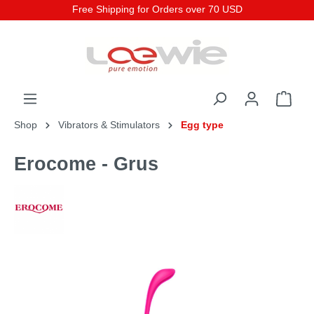
Free Shipping for Orders over 70 USD
Shop
Vibrators & Stimulators
Egg type
Erocome - Grus