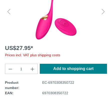
US$27.95*
Prices incl. VAT plus shipping costs
Add to shopping cart
Product
EC-6970308350722
number:
EAN:
6970308350722