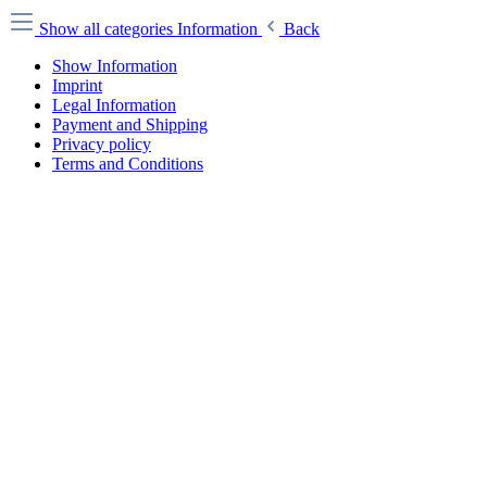
Show all categories
Information
Back
Show Information
Imprint
Legal Information
Payment and Shipping
Privacy policy
Terms and Conditions