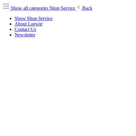
Show all categories
Shop Service
Back
Show Shop Service
About Loewie
Contact Us
Newsletter